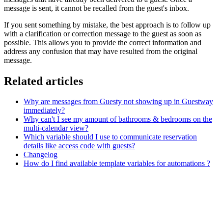
message is sent, it cannot be recalled from the guest's inbox.
If you sent something by mistake, the best approach is to follow up
with a clarification or correction message to the guest as soon as
possible. This allows you to provide the correct information and
address any confusion that may have resulted from the original
message.
Related articles
Why are messages from Guesty not showing up in Guestway
immediately?
Why can't I see my amount of bathrooms & bedrooms on the
multi-calendar view?
Which variable should I use to communicate reservation
details like access code with guests?
Changelog
How do I find available template variables for automations ?