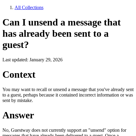
All Collections
Can I unsend a message that
has already been sent to a
guest?
Last updated: January 29, 2026
Context
You may want to recall or unsend a message that you've already sent
to a guest, perhaps because it contained incorrect information or was
sent by mistake.
Answer
No, Guestway does not currently support an "unsend" option for
messages that have already been delivered to a guest. Once a